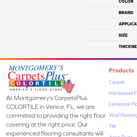
COLOR
BRAND
APPLICA
SIZE
THICKNE
Products
Carpet
Hardwood Fl
At Montgomery's CarpetsPlus
Laminate Fl
COLORTILE in Venice, FL, we are
Vinyl Floorin
committed to providing the right floor
covering at the right price. Our
Tile
experienced flooring consultants will
Area Rugs