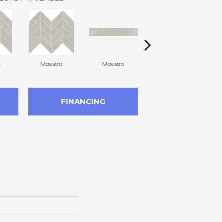
o
Maestro
Maestro
Maestro
FINANCING