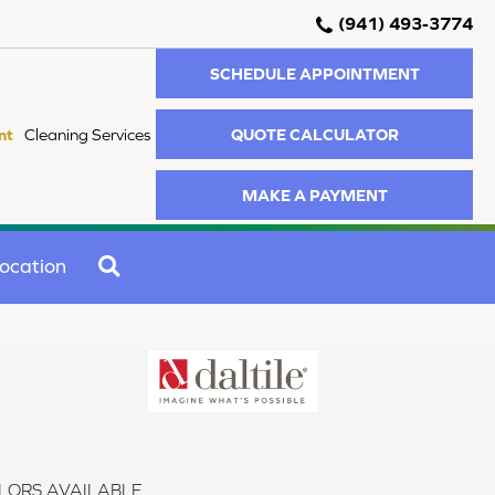
(941) 493-3774
SCHEDULE APPOINTMENT
QUOTE CALCULATOR
nt
Cleaning Services
MAKE A PAYMENT
SEARCH
ocation
LORS AVAILABLE