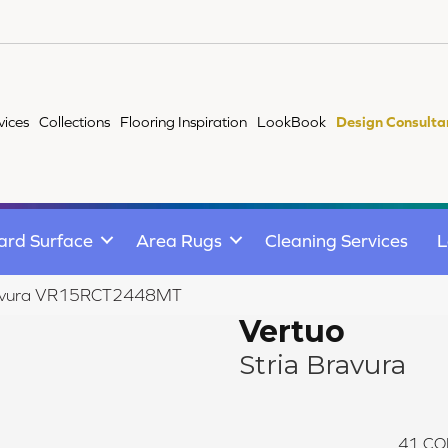
vices
Collections
Flooring Inspiration
LookBook
Design Consulta
ard Surface
Area Rugs
Cleaning Services
L
 Bravura VR15RCT2448MT
Vertuo
Stria Bravura
41
CO