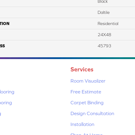
Black
Daltile
TION
Residential
24X48
SS
45793
Services
Room Visualizer
ooring
Free Estimate
ooring
Carpet Binding
g
Design Consultation
Installation
Shop At Home