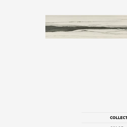
COLLEC