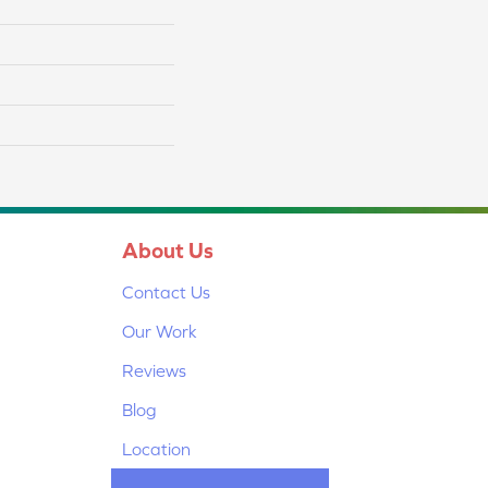
About Us
Contact Us
Our Work
Reviews
Blog
Location