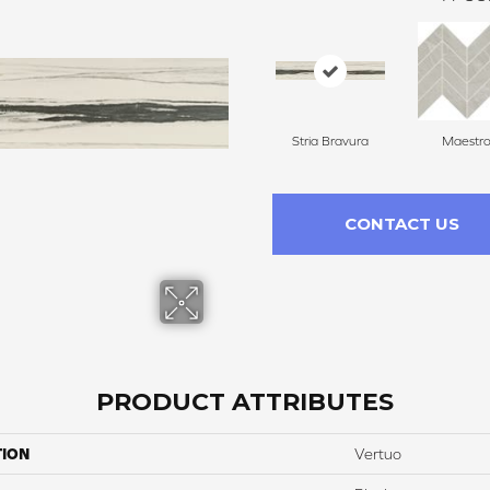
Stria Bravura
Maestr
CONTACT US
PRODUCT ATTRIBUTES
TION
Vertuo