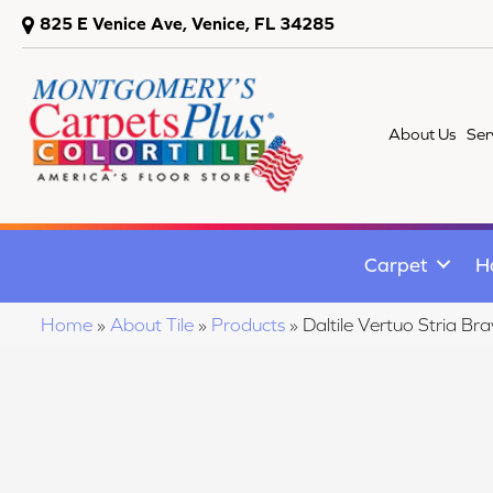
825 E Venice Ave, Venice, FL 34285
About Us
Ser
Carpet
H
Home
»
About Tile
»
Products
»
Daltile Vertuo Stria