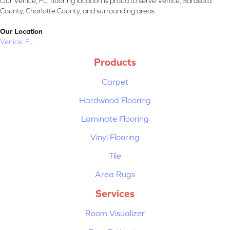
Our Venice, FL, flooring location is proud to serve Venice, Sarasota
County, Charlotte County, and surrounding areas.
Our Location
Venice, FL
Products
Carpet
Hardwood Flooring
Laminate Flooring
Vinyl Flooring
Tile
Area Rugs
Services
Room Visualizer