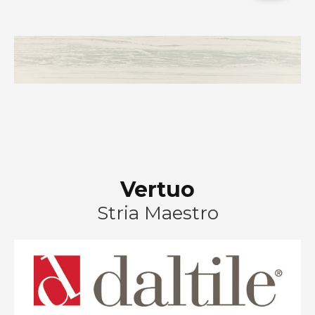
Vertuo
Stria Maestro