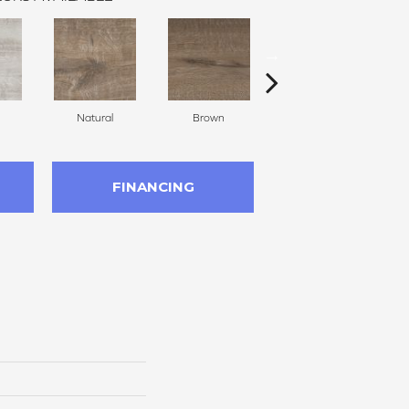
Natural
Brown
Gray Brown
FINANCING