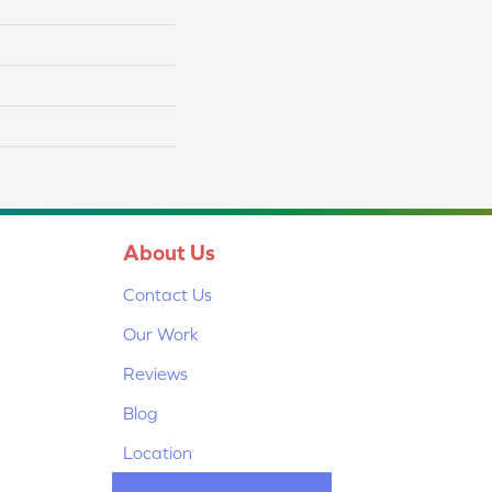
About Us
Contact Us
Our Work
Reviews
Blog
Location