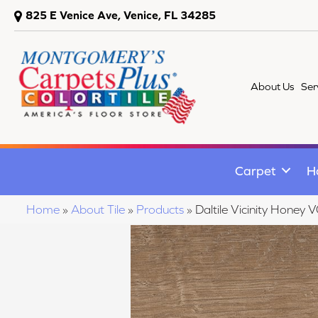
825 E Venice Ave, Venice, FL 34285
About Us
Ser
Carpet
H
Home
»
About Tile
»
Products
»
Daltile Vicinity Hon