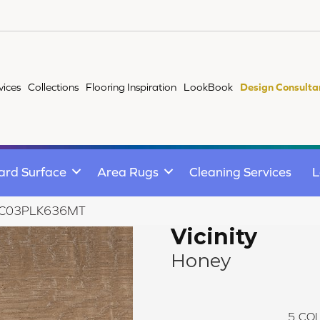
vices
Collections
Flooring Inspiration
LookBook
Design Consulta
ard Surface
Area Rugs
Cleaning Services
L
ey VC03PLK636MT
Vicinity
Honey
5
COL