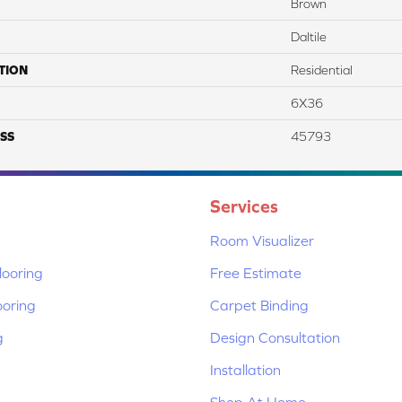
Brown
Daltile
TION
Residential
6X36
SS
45793
Services
Room Visualizer
ooring
Free Estimate
ooring
Carpet Binding
g
Design Consultation
Installation
Shop At Home