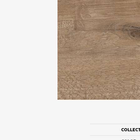
COLLEC