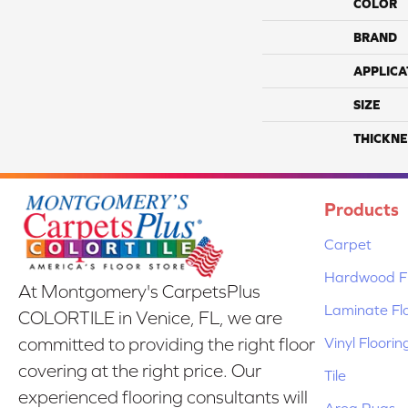
COLOR
BRAND
APPLICA
SIZE
THICKNE
Products
Carpet
Hardwood Fl
At Montgomery's CarpetsPlus
Laminate Fl
COLORTILE in Venice, FL, we are
Vinyl Floorin
committed to providing the right floor
covering at the right price. Our
Tile
experienced flooring consultants will
Area Rugs