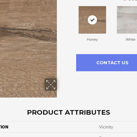
Honey
White
CONTACT US
PRODUCT ATTRIBUTES
TION
Vicinity