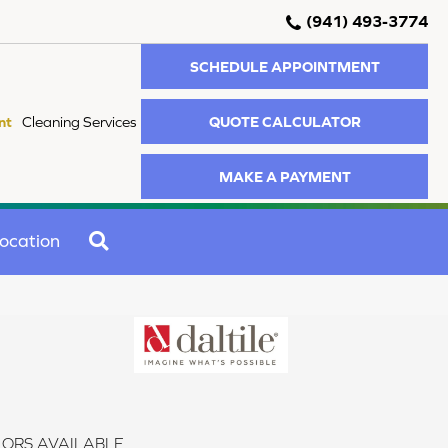
(941) 493-3774
SCHEDULE APPOINTMENT
QUOTE CALCULATOR
nt
Cleaning Services
MAKE A PAYMENT
SEARCH
ocation
ORS AVAILABLE