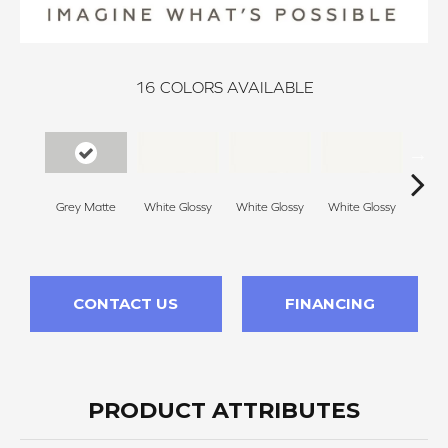
16
COLORS AVAILABLE
Grey Matte
White Glossy
White Glossy
White Glossy
Whit
CONTACT US
FINANCING
PRODUCT ATTRIBUTES