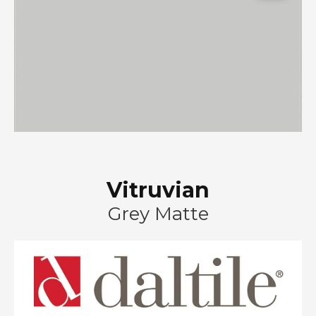
Vitruvian
Grey Matte