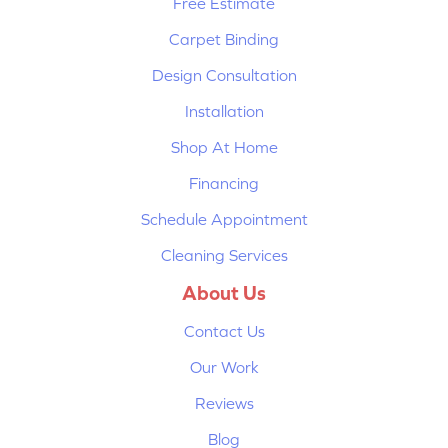
Free Estimate
Carpet Binding
Design Consultation
Installation
Shop At Home
Financing
Schedule Appointment
Cleaning Services
About Us
Contact Us
Our Work
Reviews
Blog