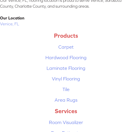
Our Venice, FL, flooring location is proud to serve Venice, Sarasota
County, Charlotte County, and surrounding areas.
Our Location
Venice, FL
Products
Carpet
Hardwood Flooring
Laminate Flooring
Vinyl Flooring
Tile
Area Rugs
Services
Room Visualizer