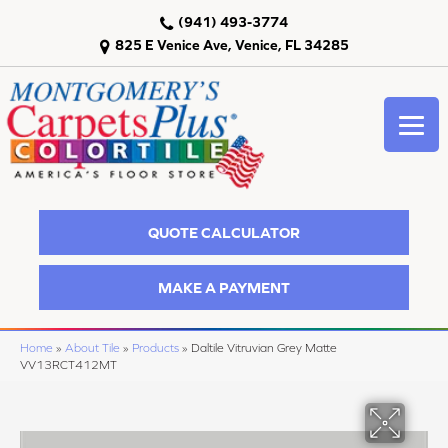
(941) 493-3774
825 E Venice Ave, Venice, FL 34285
QUOTE CALCULATOR
MAKE A PAYMENT
Home
»
About Tile
»
Products
»
Daltile Vitruvian Grey Matte
VV13RCT412MT