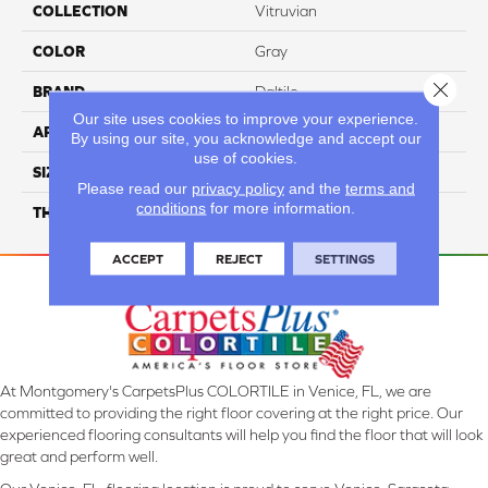
COLLECTION
Vitruvian
COLOR
Gray
Close 
BRAND
Daltile
Our site uses cookies to improve your experience.
APPLICATION
Residential
By using our site, you acknowledge and accept our
use of cookies.
SIZE
4X12
Please read our
privacy policy
and the
terms and
conditions
for more information.
THICKNESS
45793
ACCEPT
REJECT
SETTINGS
At Montgomery's CarpetsPlus COLORTILE in Venice, FL, we are
committed to providing the right floor covering at the right price. Our
experienced flooring consultants will help you find the floor that will look
great and perform well.