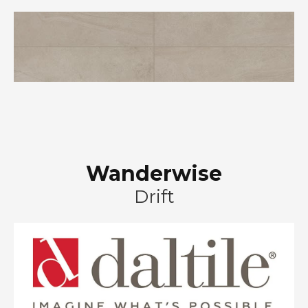
Wanderwise
Drift