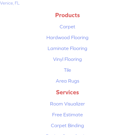
Venice, FL
Products
Carpet
Hardwood Flooring
Laminate Flooring
Vinyl Flooring
Tile
Area Rugs
Services
Room Visualizer
Free Estimate
Carpet Binding