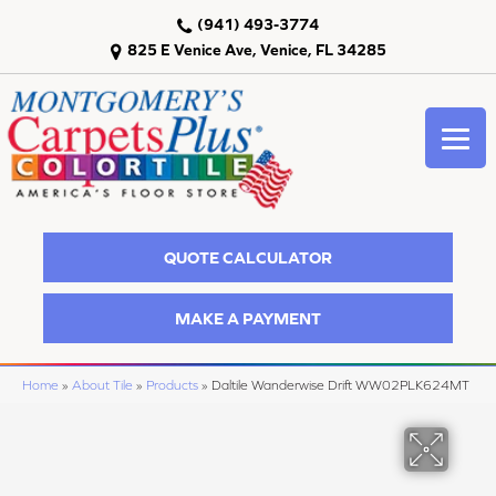
(941) 493-3774
825 E Venice Ave, Venice, FL 34285
QUOTE CALCULATOR
MAKE A PAYMENT
Home
»
About Tile
»
Products
»
Daltile Wanderwise Drift WW02PLK624MT