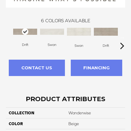
6
COLORS AVAILABLE
Drift
Swan
R
Swan
Drift
CONTACT US
FINANCING
PRODUCT ATTRIBUTES
COLLECTION
Wanderwise
COLOR
Beige