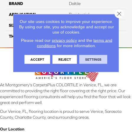
BRAND
Daltile
Close 
APPLICATION
Residential
Our site uses cookies to improve your experience.
SIZE
6X24
By using our site, you acknowledge and accept our
use of cookies.
THICKNESS
45793
Please read our
privacy policy
and the
terms and
conditions
for more information.
ACCEPT
REJECT
SETTINGS
At Montgomery's CarpetsPlus COLORTILE in Venice, FL, we are
committed to providing the right floor covering at the right price. Our
experienced flooring consultants will help you find the floor that will look
great and perform well.
Our Venice, FL, flooring location is proud to serve Venice, Sarasota
County, Charlotte County, and surrounding areas.
Our Location