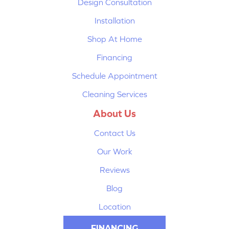
Design Consultation
Installation
Shop At Home
Financing
Schedule Appointment
Cleaning Services
About Us
Contact Us
Our Work
Reviews
Blog
Location
FINANCING