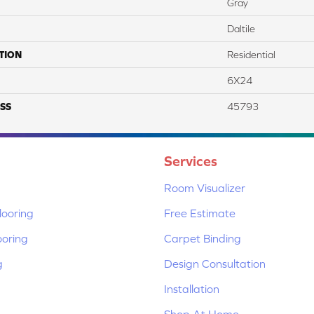
Gray
Daltile
TION
Residential
6X24
SS
45793
Services
Room Visualizer
ooring
Free Estimate
ooring
Carpet Binding
g
Design Consultation
Installation
Shop At Home