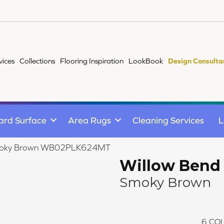
vices
Collections
Flooring Inspiration
LookBook
Design Consulta
ard Surface
Area Rugs
Cleaning Services
L
 Smoky Brown WB02PLK624MT
Willow Bend
Smoky Brown
6
COL