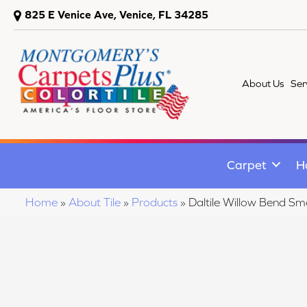
825 E Venice Ave, Venice, FL 34285
About Us
Ser
Carpet
H
Home
»
About Tile
»
Products
»
Daltile Willow Bend