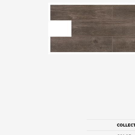
COLLEC