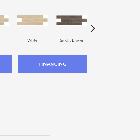
White
Smoky Brown
Dark Brown
FINANCING