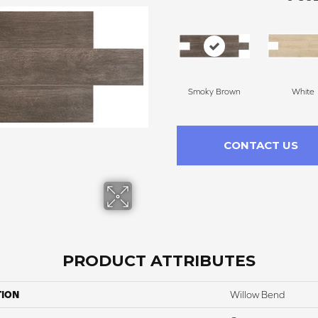
Smoky Brown
White
CONTACT US
PRODUCT ATTRIBUTES
TION
Willow Bend