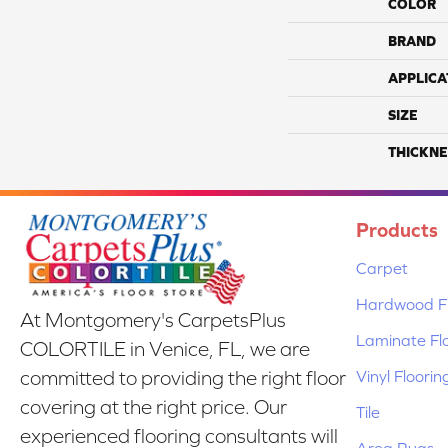
COLOR
BRAND
APPLICA
SIZE
THICKNE
Products
Carpet
Hardwood Fl
At Montgomery's CarpetsPlus
Laminate Fl
COLORTILE in Venice, FL, we are
Vinyl Floorin
committed to providing the right floor
covering at the right price. Our
Tile
experienced flooring consultants will
Area Rugs