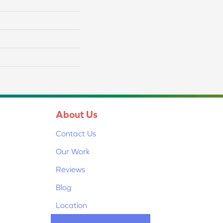
About Us
Contact Us
Our Work
Reviews
Blog
Location