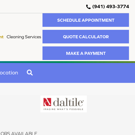
(941) 493-3774
SCHEDULE APPOINTMENT
QUOTE CALCULATOR
nt
Cleaning Services
MAKE A PAYMENT
SEARCH
ocation
ORS AVAILABLE