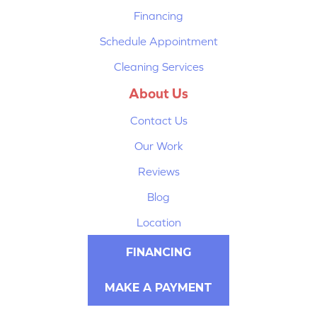
Financing
Schedule Appointment
Cleaning Services
About Us
Contact Us
Our Work
Reviews
Blog
Location
FINANCING
MAKE A PAYMENT