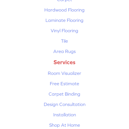
Hardwood Flooring
Laminate Flooring
Vinyl Flooring
Tile
Area Rugs
Services
Room Visualizer
Free Estimate
Carpet Binding
Design Consultation
Installation
Shop At Home