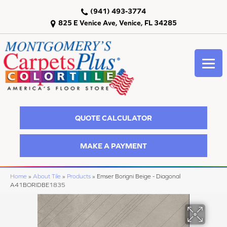
(941) 493-3774
825 E Venice Ave, Venice, FL 34285
QUOTE CALCULATOR
MAKE A PAYMENT
Home
»
About Tile
»
Products
»
Emser Borigni Beige - Diagonal
A41BORIDBE1835