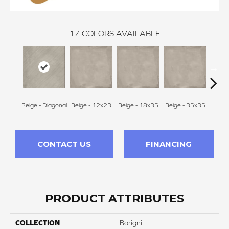
17
COLORS AVAILABLE
Beige - Diagonal
Beige - 12x23
Beige - 18x35
Beige - 35x35
Black
CONTACT US
FINANCING
PRODUCT ATTRIBUTES
COLLECTION
Borigni