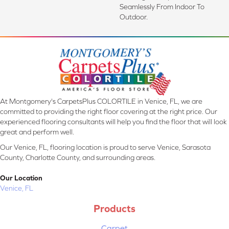
Seamlessly From Indoor To
Outdoor.
At Montgomery's CarpetsPlus COLORTILE in Venice, FL, we are
committed to providing the right floor covering at the right price. Our
experienced flooring consultants will help you find the floor that will look
great and perform well.
Our Venice, FL, flooring location is proud to serve Venice, Sarasota
County, Charlotte County, and surrounding areas.
Our Location
Venice, FL
Products
Carpet