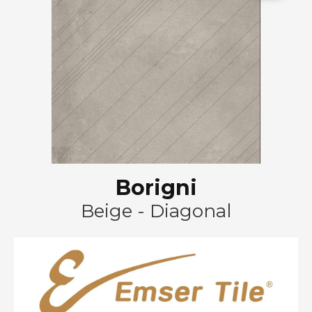
Borigni
Beige - Diagonal