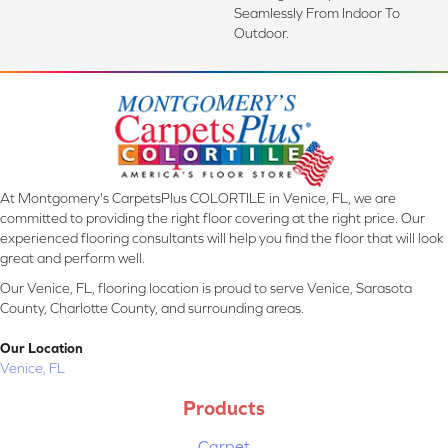
Seamlessly From Indoor To
Outdoor.
At Montgomery's CarpetsPlus COLORTILE in Venice, FL, we are
committed to providing the right floor covering at the right price. Our
experienced flooring consultants will help you find the floor that will look
great and perform well.
Our Venice, FL, flooring location is proud to serve Venice, Sarasota
County, Charlotte County, and surrounding areas.
Our Location
Venice, FL
Products
Carpet