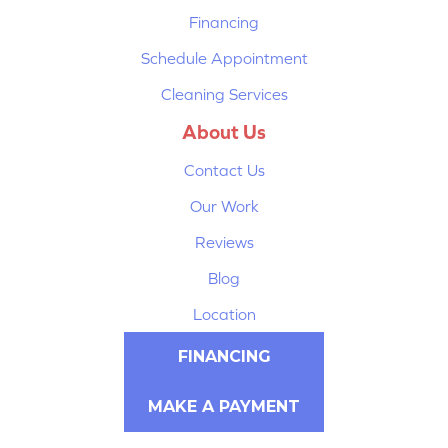
Financing
Schedule Appointment
Cleaning Services
About Us
Contact Us
Our Work
Reviews
Blog
Location
FINANCING
MAKE A PAYMENT