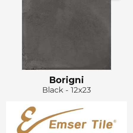
Borigni
Black - 12x23