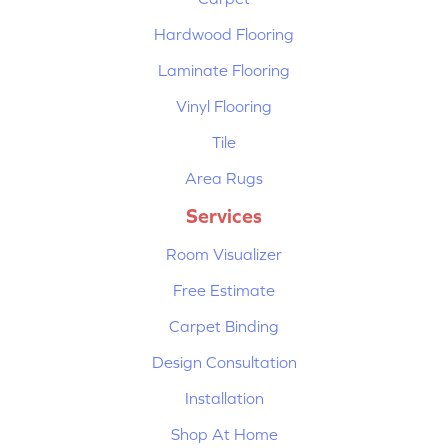
Hardwood Flooring
Laminate Flooring
Vinyl Flooring
Tile
Area Rugs
Services
Room Visualizer
Free Estimate
Carpet Binding
Design Consultation
Installation
Shop At Home