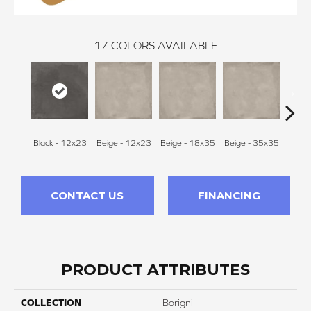
17
COLORS AVAILABLE
Black - 12x23
Beige - 12x23
Beige - 18x35
Beige - 35x35
Black
CONTACT US
FINANCING
PRODUCT ATTRIBUTES
COLLECTION
Borigni