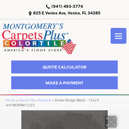
(941) 493-3774
825 E Venice Ave, Venice, FL 34285
QUOTE CALCULATOR
MAKE A PAYMENT
Home
»
About Tile
»
Products
»
Emser Borigni Black - 12x23
A41BORIBK1223