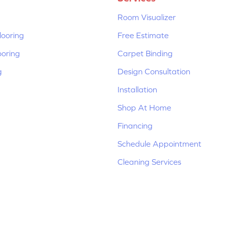
Room Visualizer
ooring
Free Estimate
ooring
Carpet Binding
g
Design Consultation
Installation
Shop At Home
Financing
Schedule Appointment
Cleaning Services