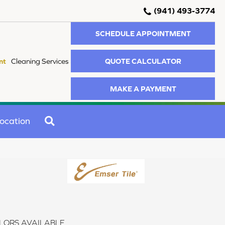
(941) 493-3774
SCHEDULE APPOINTMENT
QUOTE CALCULATOR
nt
Cleaning Services
MAKE A PAYMENT
SEARCH
ocation
LORS AVAILABLE