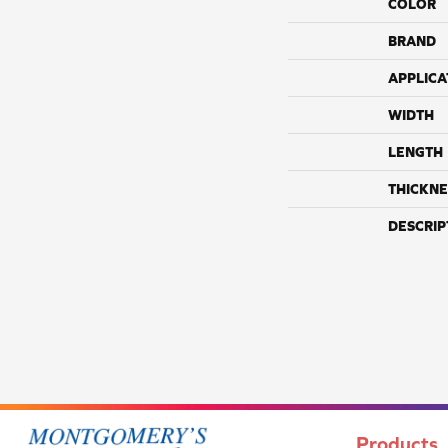
COLOR
BRAND
APPLICA
WIDTH
LENGTH
THICKNE
DESCRIP
Products