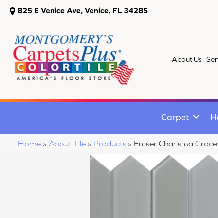
825 E Venice Ave, Venice, FL 34285
About Us
Ser
Carpet
H
Home
»
About Tile
»
Products
»
Emser Charisma Gra