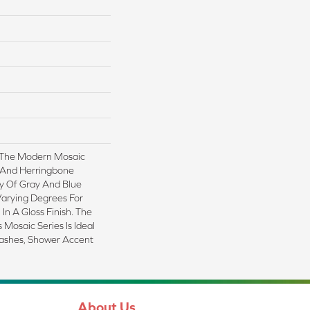
 The Modern Mosaic
, And Herringbone
ay Of Gray And Blue
Varying Degrees For
 In A Gloss Finish. The
Mosaic Series Is Ideal
lashes, Shower Accent
About Us