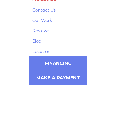
Contact Us
Our Work
Reviews
Blog
Location
FINANCING
MAKE A PAYMENT