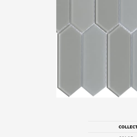
COLLEC