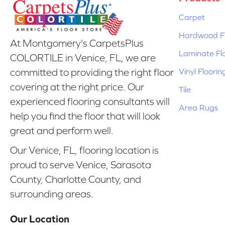
Carpet
Hardwood Fl
At Montgomery's CarpetsPlus
Laminate Fl
COLORTILE in Venice, FL, we are
Vinyl Floorin
committed to providing the right floor
covering at the right price. Our
Tile
experienced flooring consultants will
Area Rugs
help you find the floor that will look
great and perform well.
Our Venice, FL, flooring location is
proud to serve Venice, Sarasota
County, Charlotte County, and
surrounding areas.
Our Location