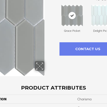
Grace Picket
Delight Pic
CONTACT US
PRODUCT ATTRIBUTES
TION
Charisma