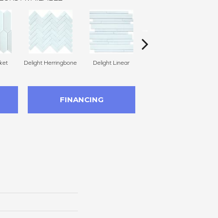
ket
Delight Herringbone
Delight Linear
Finesse Picket
Fine
FINANCING