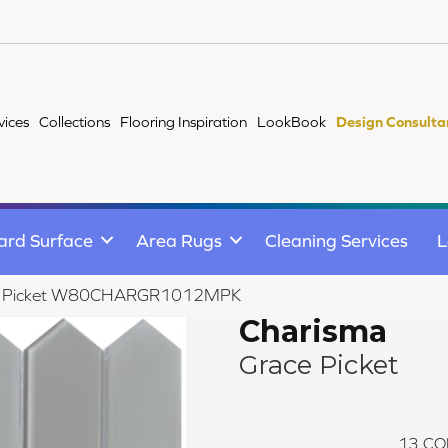
vices
Collections
Flooring Inspiration
LookBook
Design Consulta
ard Surface
Area Rugs
Cleaning Services
L
ce Picket W80CHARGR1012MPK
Charisma
Grace Picket
13
CO