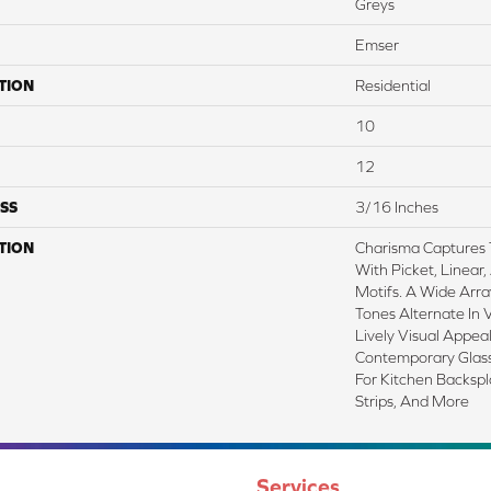
Greys
Emser
TION
Residential
10
12
SS
3/16 Inches
TION
Charisma Captures
With Picket, Linear
Motifs. A Wide Arr
Tones Alternate In 
Lively Visual Appeal
Contemporary Glass 
For Kitchen Backsp
Strips, And More
Services