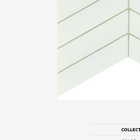
COLLEC