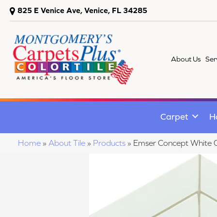
825 E Venice Ave, Venice, FL 34285
About Us
Ser
Carpet
H
Home
»
About Tile
»
Products
»
Emser Concept Whi