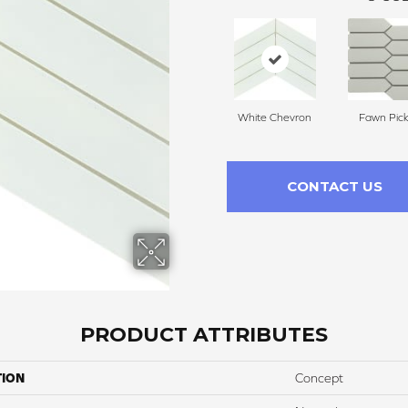
White Chevron
Fawn Pick
CONTACT US
PRODUCT ATTRIBUTES
TION
Concept