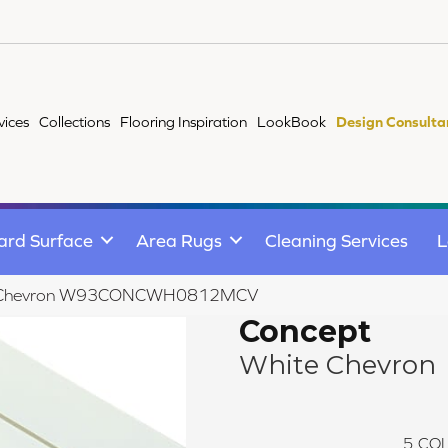
vices
Collections
Flooring Inspiration
LookBook
Design Consulta
ard Surface
Area Rugs
Cleaning Services
L
te Chevron W93CONCWH0812MCV
Concept
White Chevron
5
COL