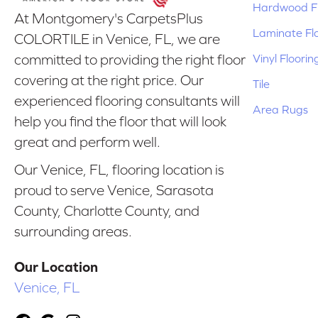
Hardwood Fl
At Montgomery's CarpetsPlus
Laminate Fl
COLORTILE in Venice, FL, we are
Vinyl Floorin
committed to providing the right floor
covering at the right price. Our
Tile
experienced flooring consultants will
Area Rugs
help you find the floor that will look
great and perform well.
Our Venice, FL, flooring location is
proud to serve Venice, Sarasota
County, Charlotte County, and
surrounding areas.
Our Location
Venice, FL