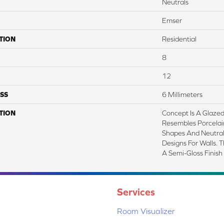
Neutrals
Emser
TION
Residential
8
12
SS
6 Millimeters
TION
Concept Is A Glazed
Resembles Porcelai
Shapes And Neutral 
Designs For Walls. Th
A Semi-Gloss Finish
Services
Room Visualizer