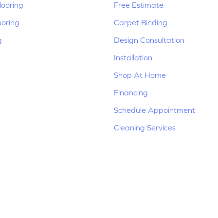
ooring
Free Estimate
ooring
Carpet Binding
g
Design Consultation
Installation
Shop At Home
Financing
Schedule Appointment
Cleaning Services