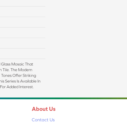
 Glass Mosaic That
n Tile. The Modern
Tones Offer Striking
is Series Is Available In
 For Added Interest.
About Us
Contact Us