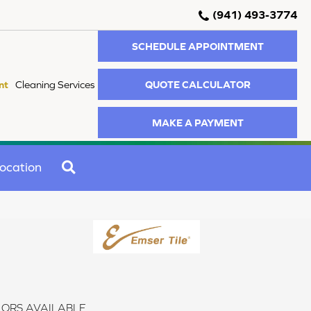
(941) 493-3774
SCHEDULE APPOINTMENT
QUOTE CALCULATOR
nt
Cleaning Services
MAKE A PAYMENT
SEARCH
ocation
ORS AVAILABLE