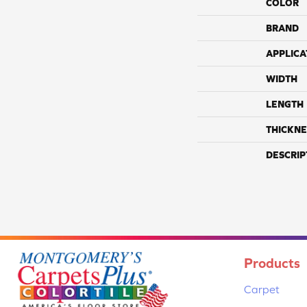
COLOR
BRAND
APPLICA
WIDTH
LENGTH
THICKNE
DESCRIP
Products
Carpet