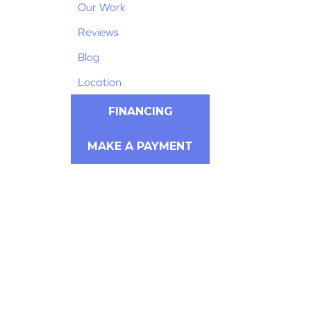
Our Work
Reviews
Blog
Location
FINANCING
MAKE A PAYMENT