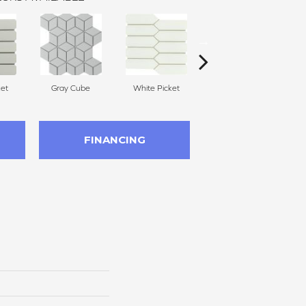
et
Gray Cube
White Picket
White Cube
FINANCING