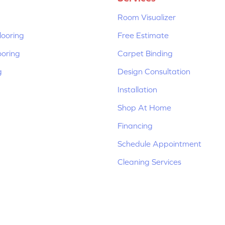
Room Visualizer
ooring
Free Estimate
ooring
Carpet Binding
g
Design Consultation
Installation
Shop At Home
Financing
Schedule Appointment
Cleaning Services