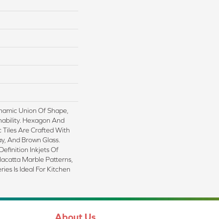
namic Union Of Shape,
nability. Hexagon And
Tiles Are Crafted With
y, And Brown Glass.
efinition Inkjets Of
acatta Marble Patterns,
ies Is Ideal For Kitchen
About Us