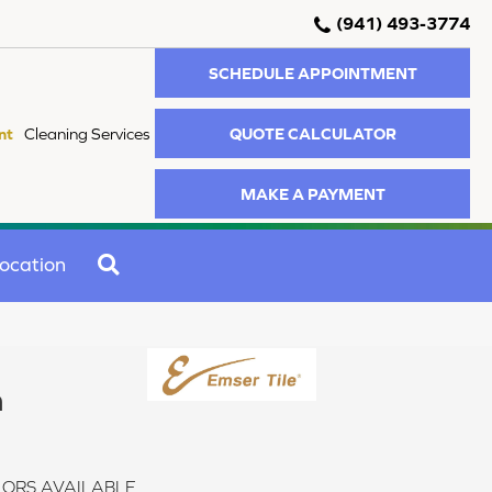
(941) 493-3774
SCHEDULE APPOINTMENT
QUOTE CALCULATOR
nt
Cleaning Services
MAKE A PAYMENT
SEARCH
ocation
n
ORS AVAILABLE