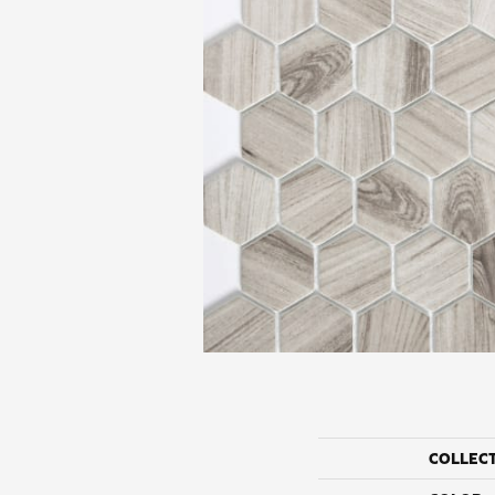
COLLEC