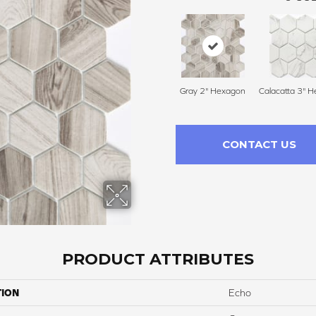
Gray 2" Hexagon
Calacatta 3" 
CONTACT US
PRODUCT ATTRIBUTES
TION
Echo