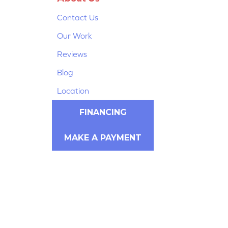
Contact Us
Our Work
Reviews
Blog
Location
FINANCING
MAKE A PAYMENT