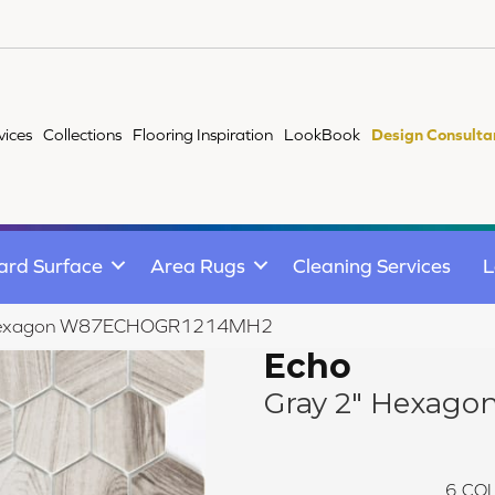
vices
Collections
Flooring Inspiration
LookBook
Design Consulta
ard Surface
Area Rugs
Cleaning Services
L
" Hexagon W87ECHOGR1214MH2
Echo
Gray 2" Hexago
6
COL