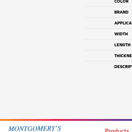
COLOR
BRAND
APPLICA
WIDTH
LENGTH
THICKNE
DESCRIP
Products