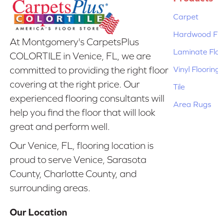
Carpet
Hardwood Fl
At Montgomery's CarpetsPlus
Laminate Fl
COLORTILE in Venice, FL, we are
Vinyl Floorin
committed to providing the right floor
covering at the right price. Our
Tile
experienced flooring consultants will
Area Rugs
help you find the floor that will look
great and perform well.
Our Venice, FL, flooring location is
proud to serve Venice, Sarasota
County, Charlotte County, and
surrounding areas.
Our Location