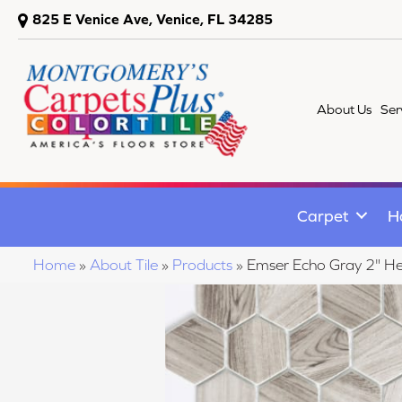
825 E Venice Ave, Venice, FL 34285
About Us
Ser
Carpet
H
Home
»
About Tile
»
Products
»
Emser Echo Gray 2