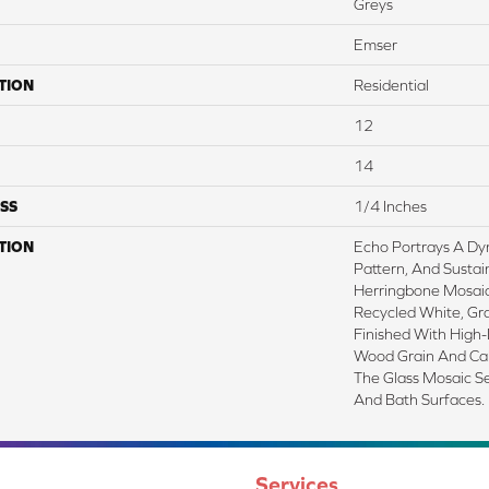
Greys
Emser
TION
Residential
12
14
SS
1/4 Inches
TION
Echo Portrays A Dy
Pattern, And Sustai
Herringbone Mosaic 
Recycled White, Gra
Finished With High-D
Wood Grain And Cal
The Glass Mosaic Ser
And Bath Surfaces.
Services