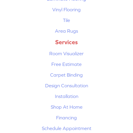
Vinyl Flooring
Tile
Area Rugs
Services
Room Visualizer
Free Estimate
Carpet Binding
Design Consultation
Installation
Shop At Home
Financing
Schedule Appointment