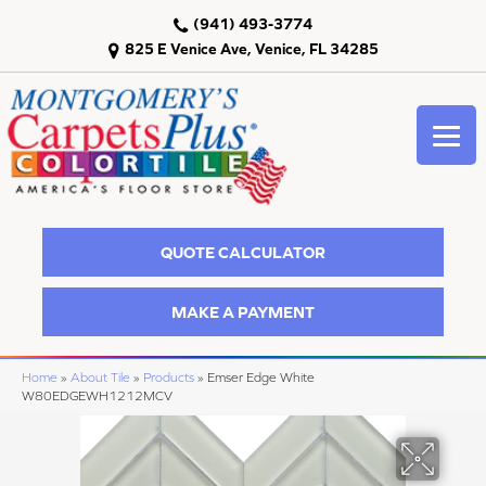
(941) 493-3774
825 E Venice Ave, Venice, FL 34285
QUOTE CALCULATOR
MAKE A PAYMENT
Home
»
About Tile
»
Products
»
Emser Edge White
W80EDGEWH1212MCV