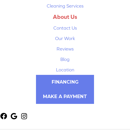
Cleaning Services
About Us
Contact Us
Our Work
Reviews
Blog
Location
FINANCING
MAKE A PAYMENT