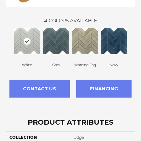
4
COLORS AVAILABLE
White
Gray
Morning Fog
Navy
CONTACT US
FINANCING
PRODUCT ATTRIBUTES
COLLECTION
Edge