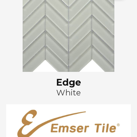
Edge
White