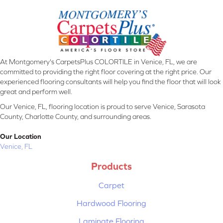
At Montgomery's CarpetsPlus COLORTILE in Venice, FL, we are
committed to providing the right floor covering at the right price. Our
experienced flooring consultants will help you find the floor that will look
great and perform well.
Our Venice, FL, flooring location is proud to serve Venice, Sarasota
County, Charlotte County, and surrounding areas.
Our Location
Venice, FL
Products
Carpet
Hardwood Flooring
Laminate Flooring