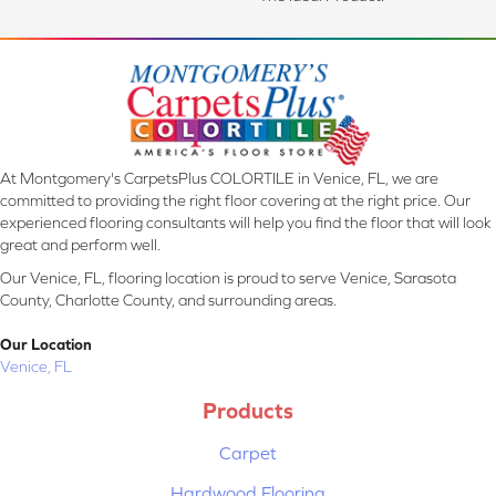
At Montgomery's CarpetsPlus COLORTILE in Venice, FL, we are
committed to providing the right floor covering at the right price. Our
experienced flooring consultants will help you find the floor that will look
great and perform well.
Our Venice, FL, flooring location is proud to serve Venice, Sarasota
County, Charlotte County, and surrounding areas.
Our Location
Venice, FL
Products
Carpet
Hardwood Flooring