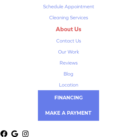
Schedule Appointment
Cleaning Services
About Us
Contact Us
Our Work
Reviews
Blog
Location
FINANCING
MAKE A PAYMENT