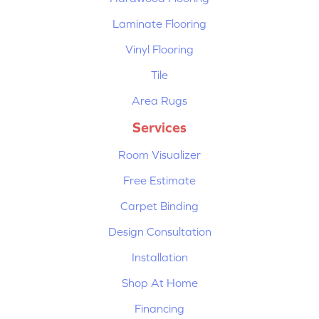
Laminate Flooring
Vinyl Flooring
Tile
Area Rugs
Services
Room Visualizer
Free Estimate
Carpet Binding
Design Consultation
Installation
Shop At Home
Financing