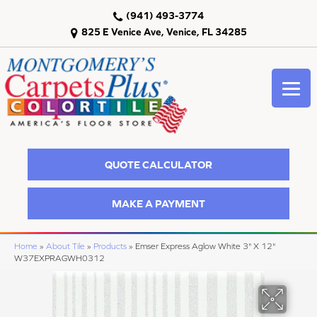
(941) 493-3774
825 E Venice Ave, Venice, FL 34285
QUOTE CALCULATOR
MAKE A PAYMENT
Home
»
About Tile
»
Products
»
Emser Express Aglow White 3" X 12"
W37EXPRAGWH0312