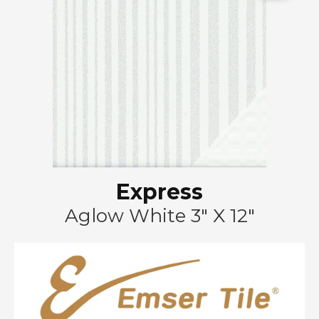
Express
Aglow White 3" X 12"