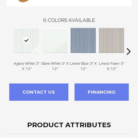
6
COLORS AVAILABLE
Aglow White 3"
Glare White 3" X
Linear Blue 3" X
Linear Fawn 3"
Linear
X 12"
12"
12"
X 12"
CONTACT US
FINANCING
PRODUCT ATTRIBUTES