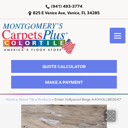
(941) 493-3774
825 E Venice Ave, Venice, FL 34285
QUOTE CALCULATOR
MAKE A PAYMENT
Home
»
About Tile
»
Products
»
Emser Hollywood Beige A40HOLLBE0847