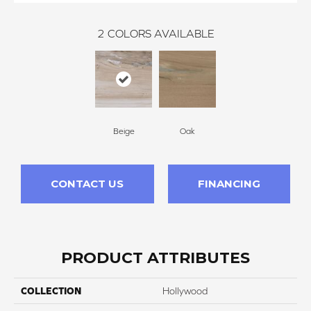
2
COLORS AVAILABLE
Beige
Oak
CONTACT US
FINANCING
PRODUCT ATTRIBUTES
COLLECTION
Hollywood