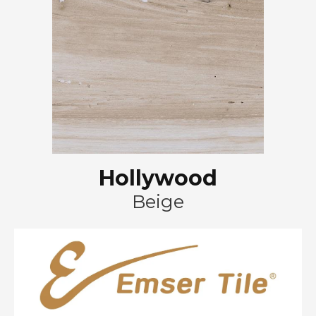
Hollywood
Beige