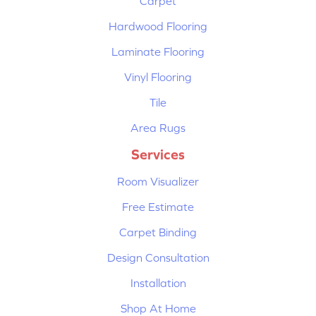
Carpet
Hardwood Flooring
Laminate Flooring
Vinyl Flooring
Tile
Area Rugs
Services
Room Visualizer
Free Estimate
Carpet Binding
Design Consultation
Installation
Shop At Home