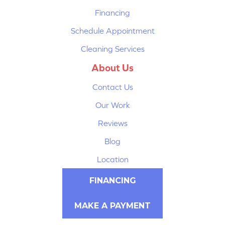
Financing
Schedule Appointment
Cleaning Services
About Us
Contact Us
Our Work
Reviews
Blog
Location
FINANCING
MAKE A PAYMENT