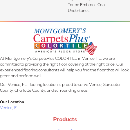
Taupe Embrace Cool
Undertones.
At Montgomery's CarpetsPlus COLORTILE in Venice, FL, we are
committed to providing the right floor covering at the right price. Our
experienced flooring consultants will help you find the floor that will look
great and perform well.
Our Venice, FL, flooring location is proud to serve Venice, Sarasota
County, Charlotte County, and surrounding areas.
Our Location
Venice, FL
Products