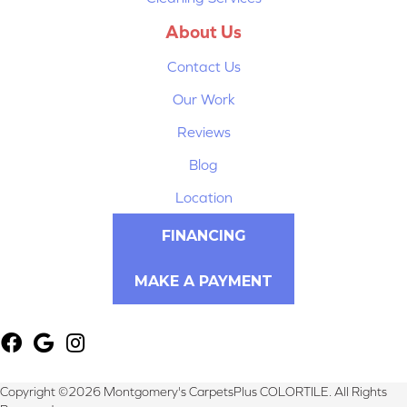
About Us
Contact Us
Our Work
Reviews
Blog
Location
FINANCING
MAKE A PAYMENT
Copyright ©2026 Montgomery's CarpetsPlus COLORTILE. All Rights