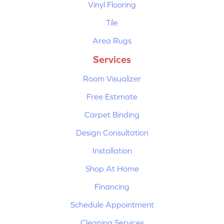
Vinyl Flooring
Tile
Area Rugs
Services
Room Visualizer
Free Estimate
Carpet Binding
Design Consultation
Installation
Shop At Home
Financing
Schedule Appointment
Cleaning Services