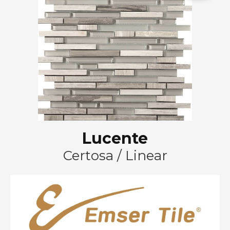
Lucente
Certosa / Linear