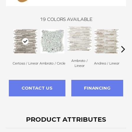
19
COLORS AVAILABLE
Ambrato /
Certosa / Linear
Ambrato / Circle
Andrea / Linear
Blanc
Linear
CONTACT US
FINANCING
PRODUCT ATTRIBUTES