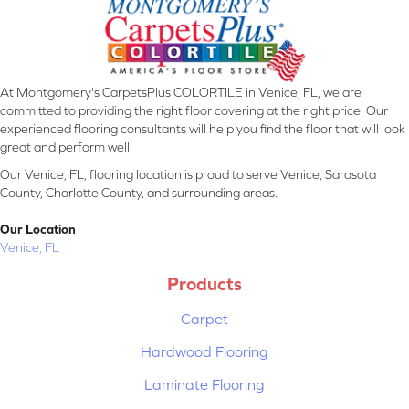
At Montgomery's CarpetsPlus COLORTILE in Venice, FL, we are
committed to providing the right floor covering at the right price. Our
experienced flooring consultants will help you find the floor that will look
great and perform well.
Our Venice, FL, flooring location is proud to serve Venice, Sarasota
County, Charlotte County, and surrounding areas.
Our Location
Venice, FL
Products
Carpet
Hardwood Flooring
Laminate Flooring