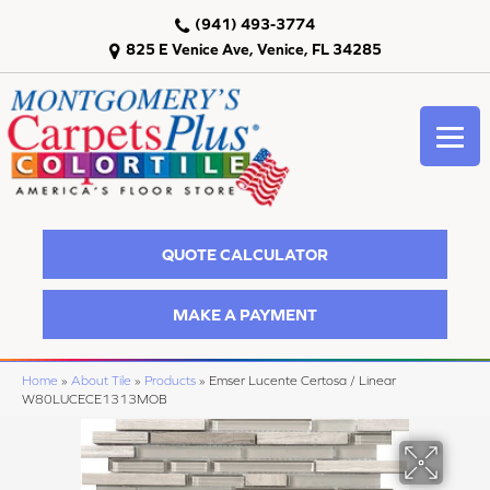
(941) 493-3774
825 E Venice Ave, Venice, FL 34285
QUOTE CALCULATOR
MAKE A PAYMENT
Home
»
About Tile
»
Products
»
Emser Lucente Certosa / Linear
W80LUCECE1313MOB