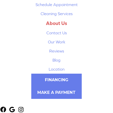
Schedule Appointment
Cleaning Services
About Us
Contact Us
Our Work
Reviews
Blog
Location
FINANCING
MAKE A PAYMENT