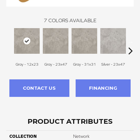
7
COLORS AVAILABLE
Gray - 12x23
Gray - 23x47
Gray - 31x31
Silver - 23x47
White 
CONTACT US
FINANCING
PRODUCT ATTRIBUTES
COLLECTION
Network