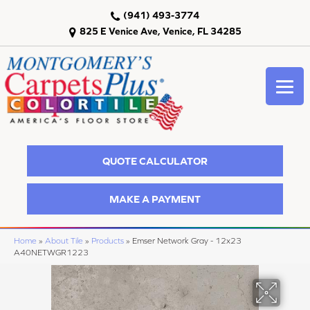
(941) 493-3774
825 E Venice Ave, Venice, FL 34285
QUOTE CALCULATOR
MAKE A PAYMENT
Home
»
About Tile
»
Products
»
Emser Network Gray - 12x23
A40NETWGR1223