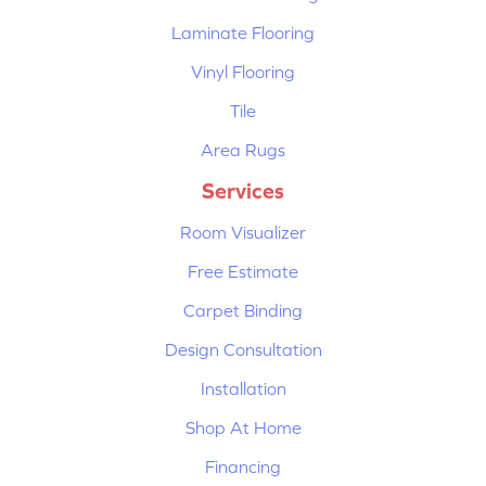
Laminate Flooring
Vinyl Flooring
Tile
Area Rugs
Services
Room Visualizer
Free Estimate
Carpet Binding
Design Consultation
Installation
Shop At Home
Financing