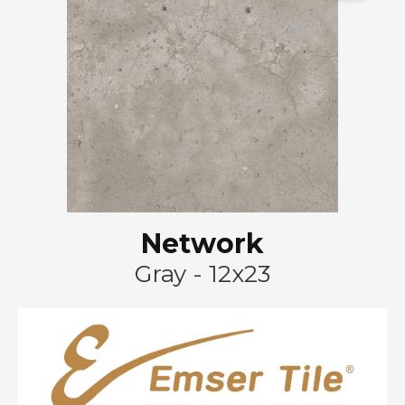
Network
Gray - 12x23