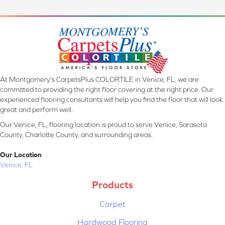
At Montgomery's CarpetsPlus COLORTILE in Venice, FL, we are
committed to providing the right floor covering at the right price. Our
experienced flooring consultants will help you find the floor that will look
great and perform well.
Our Venice, FL, flooring location is proud to serve Venice, Sarasota
County, Charlotte County, and surrounding areas.
Our Location
Venice, FL
Products
Carpet
Hardwood Flooring