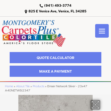
(941) 493-3774
825 E Venice Ave, Venice, FL 34285
QUOTE CALCULATOR
MAKE A PAYMENT
Home
»
About Tile
»
Products
»
Emser Network Silver - 23x47
A40NETWSI2347