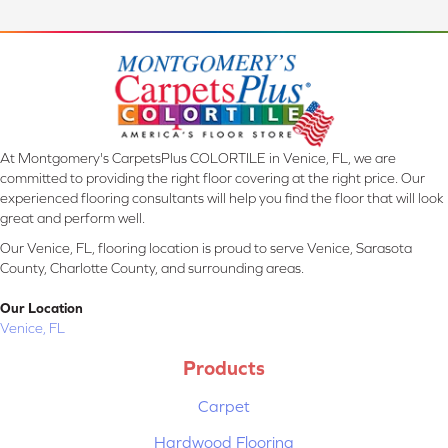
At Montgomery's CarpetsPlus COLORTILE in Venice, FL, we are
committed to providing the right floor covering at the right price. Our
experienced flooring consultants will help you find the floor that will look
great and perform well.
Our Venice, FL, flooring location is proud to serve Venice, Sarasota
County, Charlotte County, and surrounding areas.
Our Location
Venice, FL
Products
Carpet
Hardwood Flooring