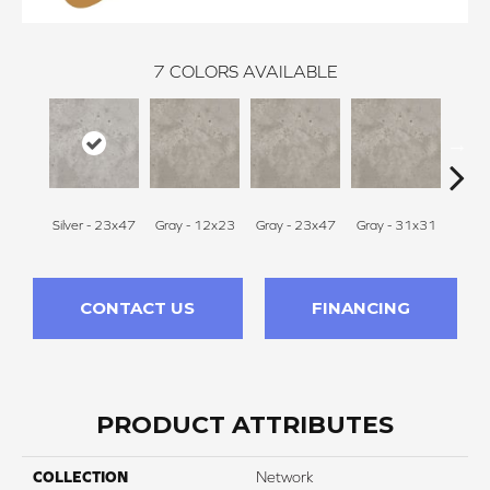
7
COLORS AVAILABLE
Silver - 23x47
Gray - 12x23
Gray - 23x47
Gray - 31x31
White 
CONTACT US
FINANCING
PRODUCT ATTRIBUTES
COLLECTION
Network