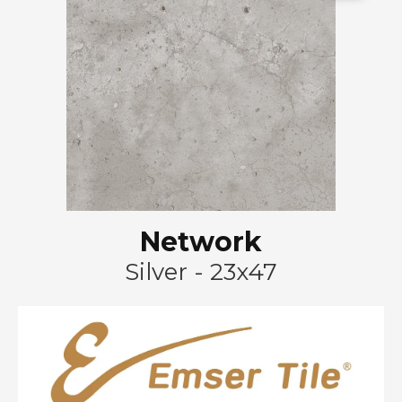
Network
Silver - 23x47