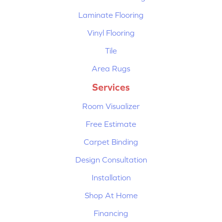
Laminate Flooring
Vinyl Flooring
Tile
Area Rugs
Services
Room Visualizer
Free Estimate
Carpet Binding
Design Consultation
Installation
Shop At Home
Financing