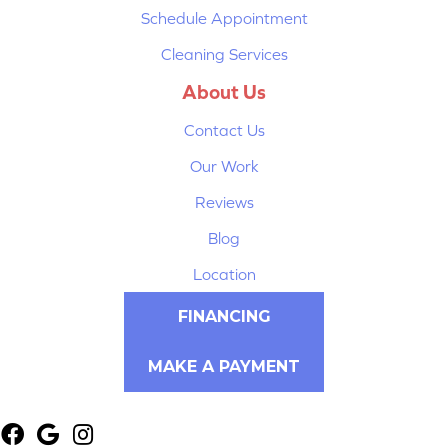
Schedule Appointment
Cleaning Services
About Us
Contact Us
Our Work
Reviews
Blog
Location
FINANCING
MAKE A PAYMENT