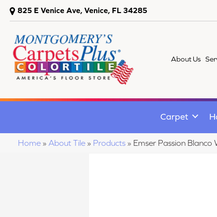
825 E Venice Ave, Venice, FL 34285
About Us
Ser
Carpet
H
Home
»
About Tile
»
Products
»
Emser Passion Blan