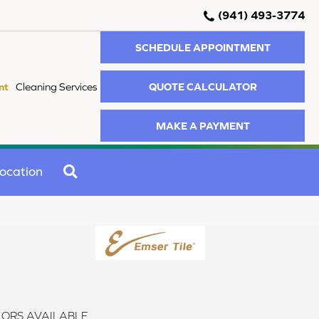
(941) 493-3774
SCHEDULE APPOINTMENT
QUOTE CALCULATOR
nt
Cleaning Services
MAKE A PAYMENT
SEARCH
ocation
ORS AVAILABLE