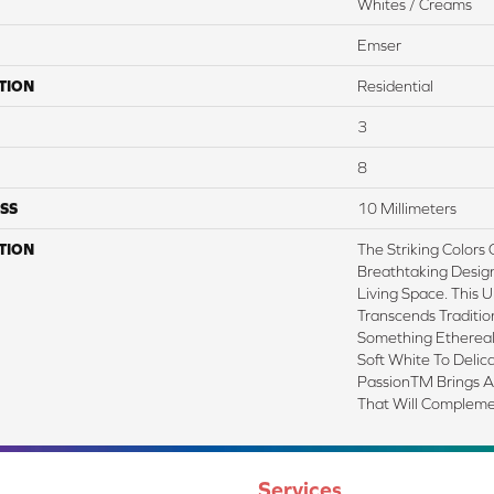
Whites / Creams
Emser
TION
Residential
3
8
SS
10 Millimeters
TION
The Striking Colors 
Breathtaking Desig
Living Space. This U
Transcends Traditio
Something Ethereal
Soft White To Delic
PassionTM Brings A
That Will Compleme
Services