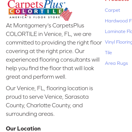
Carpet
Hardwood Fl
At Montgomery's CarpetsPlus
Laminate Fl
COLORTILE in Venice, FL, we are
Vinyl Floorin
committed to providing the right floor
covering at the right price. Our
Tile
experienced flooring consultants will
Area Rugs
help you find the floor that will look
great and perform well.
Our Venice, FL, flooring location is
proud to serve Venice, Sarasota
County, Charlotte County, and
surrounding areas.
Our Location