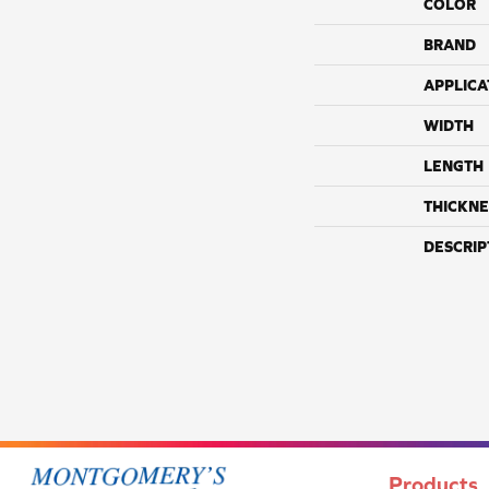
COLOR
BRAND
APPLICA
WIDTH
LENGTH
THICKNE
DESCRIP
Products