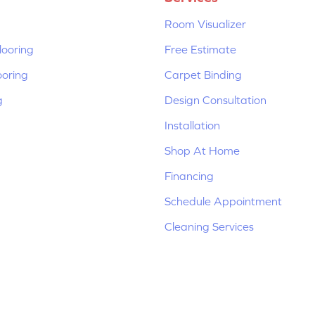
Room Visualizer
ooring
Free Estimate
ooring
Carpet Binding
g
Design Consultation
Installation
Shop At Home
Financing
Schedule Appointment
Cleaning Services