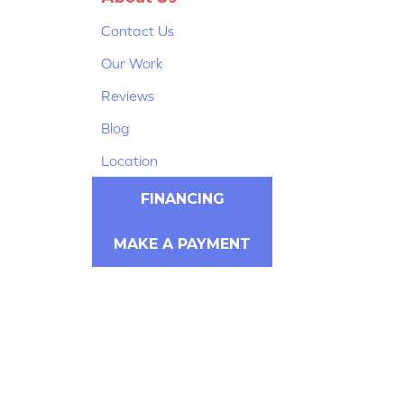
Contact Us
Our Work
Reviews
Blog
Location
FINANCING
MAKE A PAYMENT