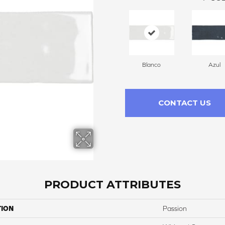
Blanco
Azul
CONTACT US
PRODUCT ATTRIBUTES
TION
Passion