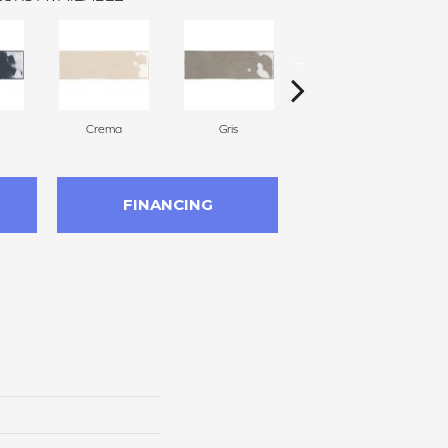
Crema
Gris
Nero
FINANCING