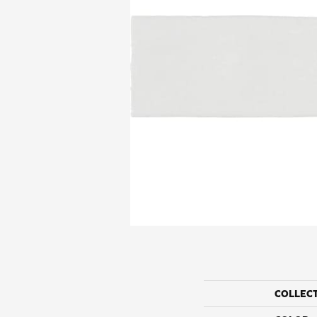
COLLEC