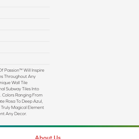
Of Passion™ Will Inspire
ns Throughout Any
nique Wall Tile
nal Subway Tiles Into
. Colors Ranging From
ate Rosa To Deep Azul,
 Truly Magical Element
nt Any Decor.
About Us