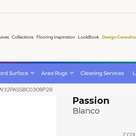
vices
Collections
Flooring Inspiration
LookBook
Design Consulta
ard Surface
Area Rugs
Cleaning Services
L
co W32PASSBC0308P28
Passion
Blanco
7
COL