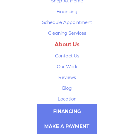
Shop At Home
Financing
Schedule Appointment
Cleaning Services
About Us
Contact Us
Our Work
Reviews
Blog
Location
FINANCING
MAKE A PAYMENT