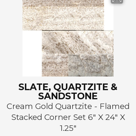
SLATE, QUARTZITE &
SANDSTONE
Cream Gold Quartzite - Flamed
Stacked Corner Set 6" X 24" X
1.25"