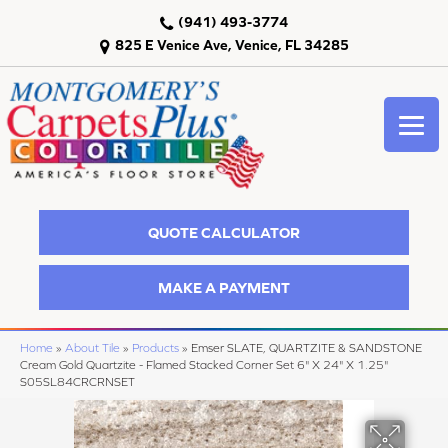
(941) 493-3774
825 E Venice Ave, Venice, FL 34285
QUOTE CALCULATOR
MAKE A PAYMENT
Home
»
About Tile
»
Products
»
Emser SLATE, QUARTZITE & SANDSTONE
Cream Gold Quartzite - Flamed Stacked Corner Set 6" X 24" X 1.25"
S05SL84CRCRNSET