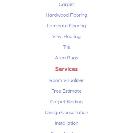
Carpet
Hardwood Flooring
Laminate Flooring
Vinyl Flooring
Tile
Area Rugs
Services
Room Visualizer
Free Estimate
Carpet Binding
Design Consultation
Installation