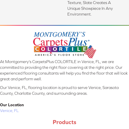
Texture, Slate Creates A
Unique Showpiece In Any
Environment.
At Montgomery's CarpetsPlus COLORTILE in Venice, FL, we are
committed to providing the right floor covering at the right price. Our
experienced flooring consultants will help you find the floor that will look
great and perform well.
Our Venice, FL, flooring location is proud to serve Venice, Sarasota
County, Charlotte County, and surrounding areas.
Our Location
Venice, FL
Products