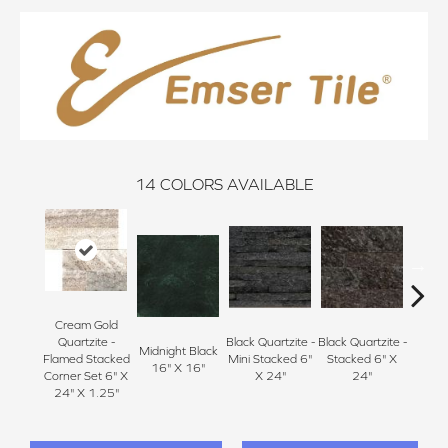
14
COLORS AVAILABLE
Cream Gold
Black Q
Quartzite -
Black Quartzite -
Black Quartzite -
Midnight Black
Stacke
Flamed Stacked
Mini Stacked 6"
Stacked 6" X
16" X 16"
Set 6
Corner Set 6" X
X 24"
24"
1
24" X 1.25"