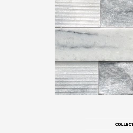
COLLEC