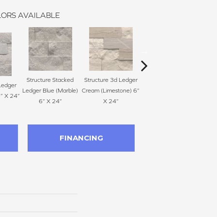
ORS AVAILABLE
Structure Stacked
Structure 3d Ledger
Structure Stacked
Str
Ledger
Ledger Blue (Marble)
Cream (Limestone) 6”
Ledger Cream
Ledge
6” X 24”
6” X 24”
X 24”
(Limestone) 6” X 24”
FINANCING