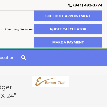
(941) 493-3774
SCHEDULE APPOINTMENT
QUOTE CALCULATOR
nt
Cleaning Services
MAKE A PAYMENT
SEARCH
ocation
dger
 X 24”