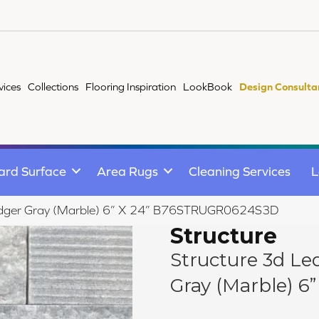
vices
Collections
Flooring Inspiration
LookBook
Design Consulta
ard Surface
Area Rugs
Cleaning Services
L
Ledger Gray (Marble) 6” X 24” B76STRUGR0624S3D
Structure
Structure 3d Le
Gray (Marble) 6”