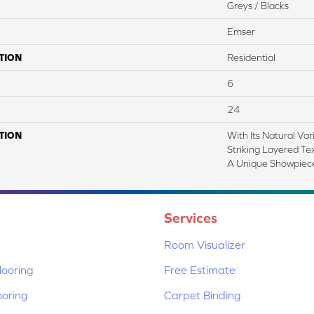
Greys / Blacks
Emser
TION
Residential
6
24
TION
With Its Natural Var
Striking Layered Te
A Unique Showpiece
Services
Room Visualizer
ooring
Free Estimate
ooring
Carpet Binding