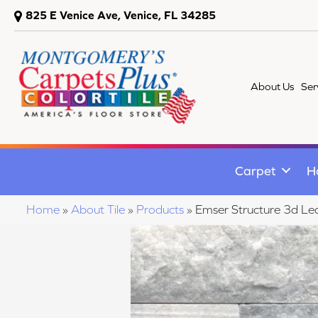
825 E Venice Ave, Venice, FL 34285
About Us
Ser
Carpet
H
Home
»
About Tile
»
Products
»
Emser Structure 3d 