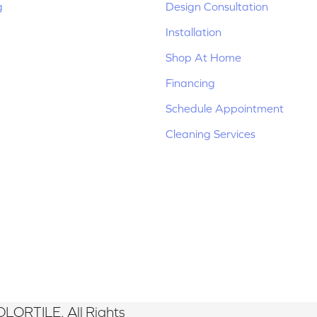
g
Design Consultation
Installation
Shop At Home
Financing
Schedule Appointment
Cleaning Services
LORTILE. All Rights