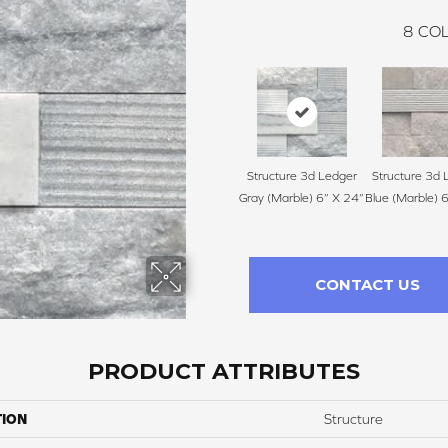
8
COL
Structure 3d Ledger
Structure 3d 
Gray (Marble) 6” X 24”
Blue (Marble) 
CONTACT US
PRODUCT ATTRIBUTES
TION
Structure