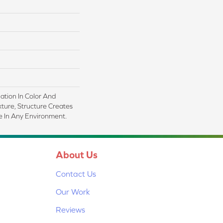
iation In Color And
xture, Structure Creates
 In Any Environment.
About Us
Contact Us
Our Work
Reviews