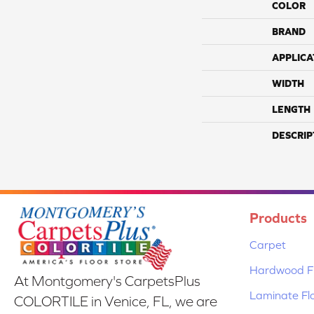
COLOR
BRAND
APPLICA
WIDTH
LENGTH
DESCRIP
Products
Carpet
Hardwood Fl
At Montgomery's CarpetsPlus
Laminate Fl
COLORTILE in Venice, FL, we are