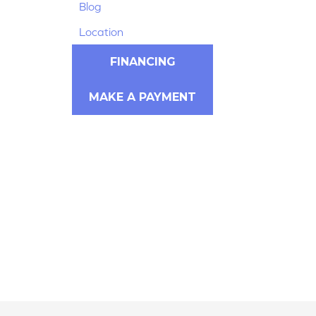
Blog
Location
FINANCING
MAKE A PAYMENT