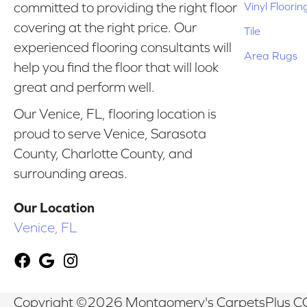
Vinyl Floorin
committed to providing the right floor
covering at the right price. Our
Tile
experienced flooring consultants will
Area Rugs
help you find the floor that will look
great and perform well.
Our Venice, FL, flooring location is
proud to serve Venice, Sarasota
County, Charlotte County, and
surrounding areas.
Our Location
Venice, FL
Copyright ©2026 Montgomery's CarpetsPlus CO