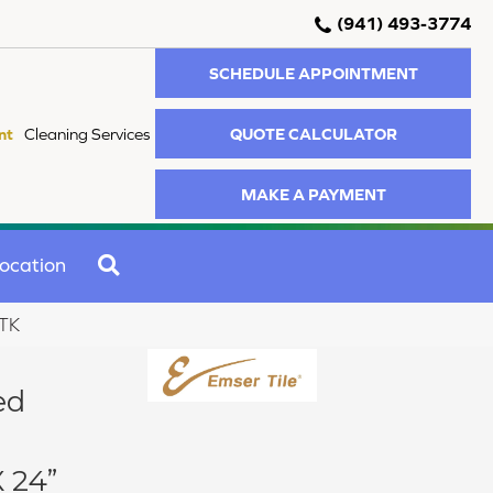
(941) 493-3774
SCHEDULE APPOINTMENT
QUOTE CALCULATOR
nt
Cleaning Services
MAKE A PAYMENT
SEARCH
ocation
STK
ed
 24”