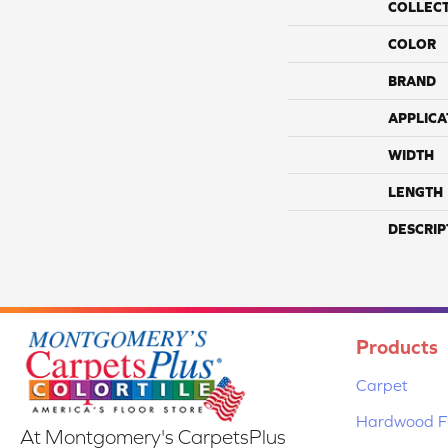
COLLEC
COLOR
BRAND
APPLICA
WIDTH
LENGTH
DESCRIP
Products
Carpet
Hardwood Fl
At Montgomery's CarpetsPlus