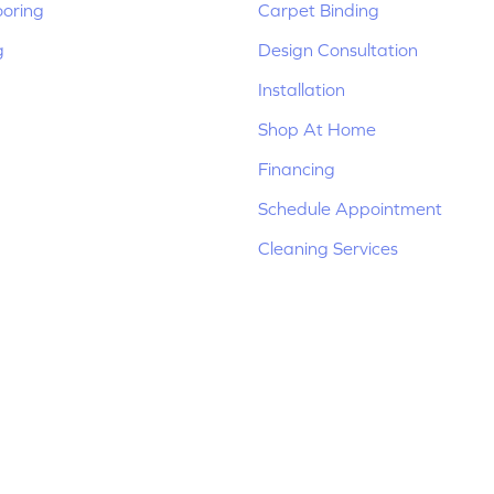
ooring
Carpet Binding
g
Design Consultation
Installation
Shop At Home
Financing
Schedule Appointment
Cleaning Services