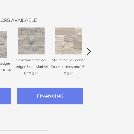
ORS AVAILABLE
Structure Stacked
Structure 3d Ledger
Structure Stacked
Ledger
Stru
Ledger Blue (Marble)
Cream (Limestone) 6”
Ledger Ivory (Marble)
6” X 24”
Gray 
6” X 24”
X 24”
6” X 24”
FINANCING