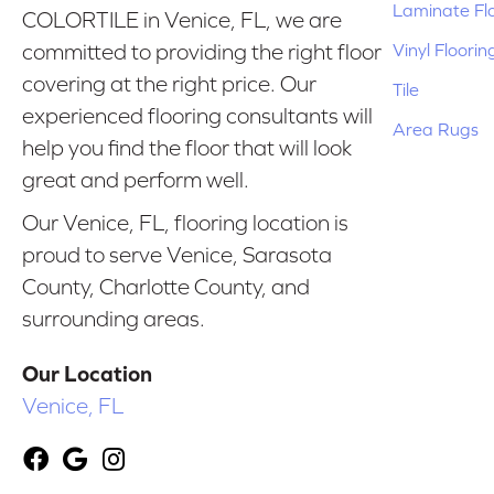
Laminate Fl
COLORTILE in Venice, FL, we are
Vinyl Floorin
committed to providing the right floor
covering at the right price. Our
Tile
experienced flooring consultants will
Area Rugs
help you find the floor that will look
great and perform well.
Our Venice, FL, flooring location is
proud to serve Venice, Sarasota
County, Charlotte County, and
surrounding areas.
Our Location
Venice, FL