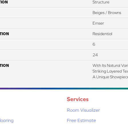
TION
Structure
Beiges / Browns
Emser
TION
Residential
6
24
TION
With Its Natural Var
Striking Layered Te
A Unique Showpiece
Services
Room Visualizer
ooring
Free Estimate