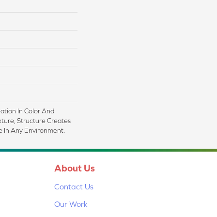
iation In Color And
xture, Structure Creates
 In Any Environment.
About Us
Contact Us
Our Work