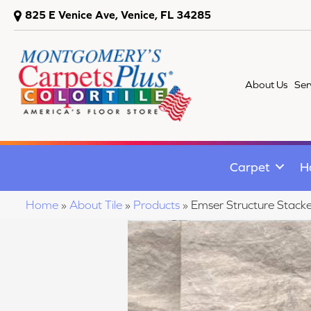
825 E Venice Ave, Venice, FL 34285
About Us
Ser
Carpet
H
Home
»
About Tile
»
Products
»
Emser Structure Stac