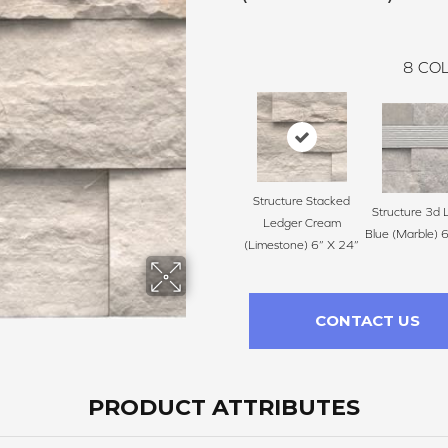
8
COL
Structure Stacked
Structure 3d 
Ledger Cream
Blue (Marble) 
(Limestone) 6” X 24”
CONTACT US
PRODUCT ATTRIBUTES