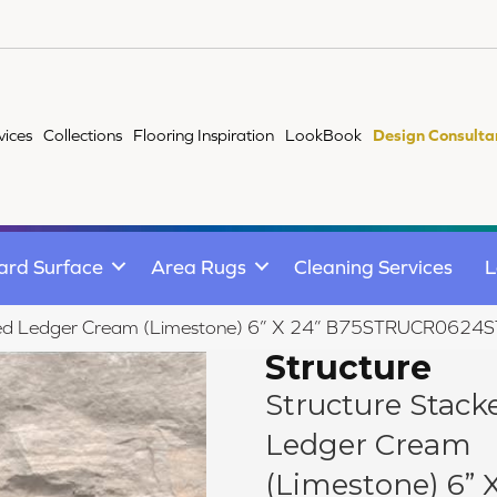
vices
Collections
Flooring Inspiration
LookBook
Design Consulta
ard Surface
Area Rugs
Cleaning Services
L
ked Ledger Cream (Limestone) 6” X 24” B75STRUCR0624
Structure
Structure Stack
Ledger Cream
(Limestone) 6” X