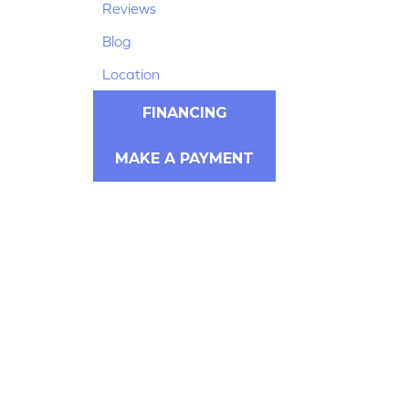
Reviews
Blog
Location
FINANCING
MAKE A PAYMENT