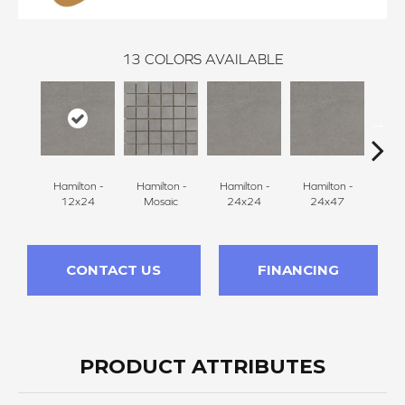
13
COLORS AVAILABLE
Hamilton -
Hamilton -
Hamilton -
Hamilton -
Hudson
12x24
Mosaic
24x24
24x47
CONTACT US
FINANCING
PRODUCT ATTRIBUTES