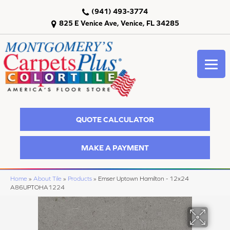
(941) 493-3774
825 E Venice Ave, Venice, FL 34285
QUOTE CALCULATOR
MAKE A PAYMENT
Home
»
About Tile
»
Products
»
Emser Uptown Hamilton - 12x24
A86UPTOHA1224