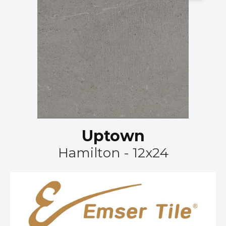
Uptown
Hamilton - 12x24