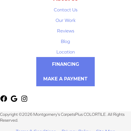
Contact Us
Our Work
Reviews
Blog
Location
FINANCING
MAKE A PAYMENT
Copyright ©2026 Montgomery's CarpetsPlus COLORTILE. All Rights
Reserved.