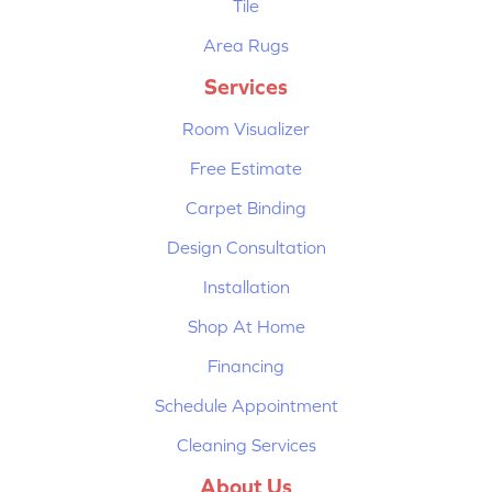
Tile
Area Rugs
Services
Room Visualizer
Free Estimate
Carpet Binding
Design Consultation
Installation
Shop At Home
Financing
Schedule Appointment
Cleaning Services
About Us