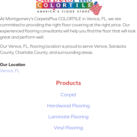
At Montgomery's CarpetsPlus COLORTILE in Venice, FL, we are
committed to providing the right floor covering at the right price. Our
experienced flooring consultants will help you find the floor that will look
great and perform well.
Our Venice, FL, flooring location is proud to serve Venice, Sarasota
County, Charlotte County, and surrounding areas.
Our Location
Venice, FL
Products
Carpet
Hardwood Flooring
Laminate Flooring
Vinyl Flooring