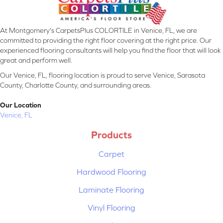
At Montgomery's CarpetsPlus COLORTILE in Venice, FL, we are
committed to providing the right floor covering at the right price. Our
experienced flooring consultants will help you find the floor that will look
great and perform well.
Our Venice, FL, flooring location is proud to serve Venice, Sarasota
County, Charlotte County, and surrounding areas.
Our Location
Venice, FL
Products
Carpet
Hardwood Flooring
Laminate Flooring
Vinyl Flooring