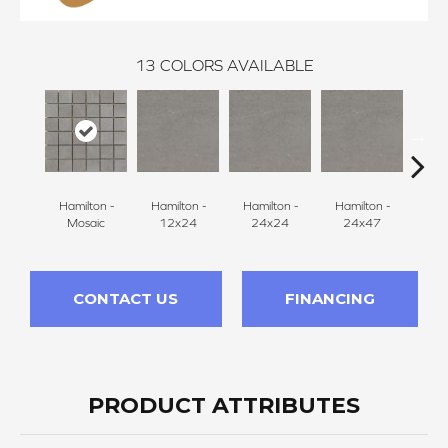
13
COLORS AVAILABLE
Hamilton -
Hamilton -
Hamilton -
Hamilton -
Hudson
Mosaic
12x24
24x24
24x47
CONTACT US
FINANCING
PRODUCT ATTRIBUTES