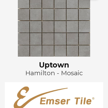
Uptown
Hamilton - Mosaic