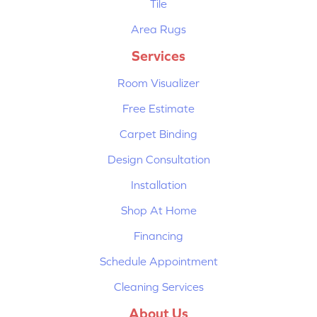
Tile
Area Rugs
Services
Room Visualizer
Free Estimate
Carpet Binding
Design Consultation
Installation
Shop At Home
Financing
Schedule Appointment
Cleaning Services
About Us