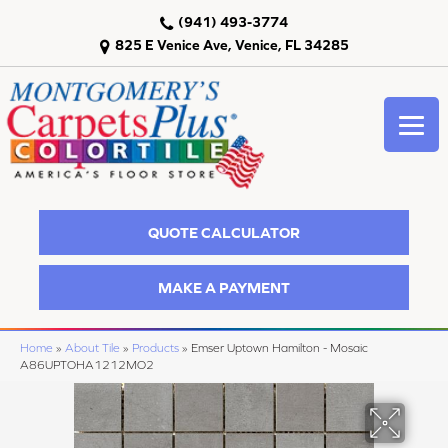
(941) 493-3774
825 E Venice Ave, Venice, FL 34285
QUOTE CALCULATOR
MAKE A PAYMENT
Home
»
About Tile
»
Products
»
Emser Uptown Hamilton - Mosaic
A86UPTOHA1212MO2