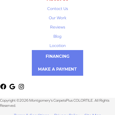
Contact Us
Our Work
Reviews
Blog
Location
FINANCING
MAKE A PAYMENT
Copyright ©2026 Montgomery's CarpetsPlus COLORTILE. All Rights
Reserved.