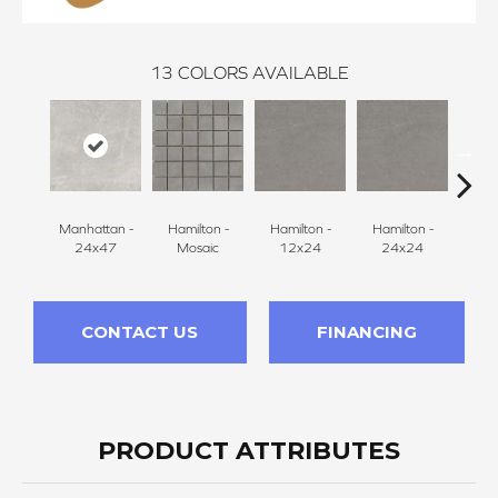
13
COLORS AVAILABLE
Manhattan -
Hamilton -
Hamilton -
Hamilton -
Ham
24x47
Mosaic
12x24
24x24
2
CONTACT US
FINANCING
PRODUCT ATTRIBUTES