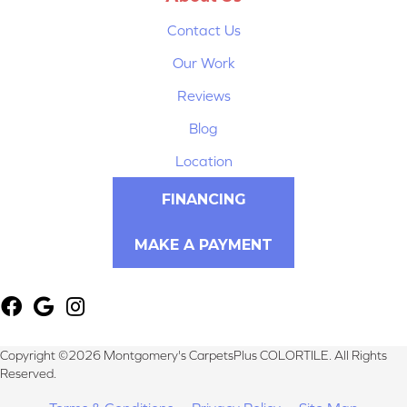
Contact Us
Our Work
Reviews
Blog
Location
FINANCING
MAKE A PAYMENT
Copyright ©2026 Montgomery's CarpetsPlus COLORTILE. All Rights
Reserved.