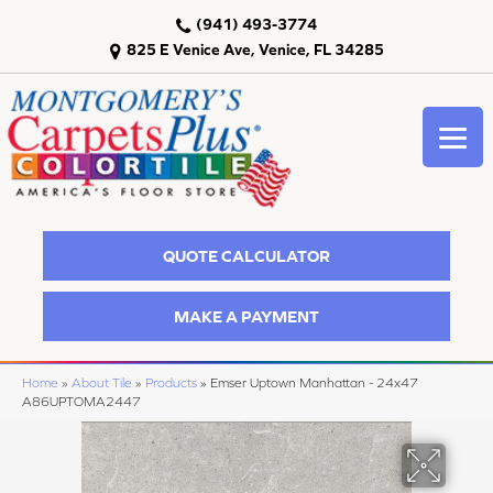
(941) 493-3774
825 E Venice Ave, Venice, FL 34285
QUOTE CALCULATOR
MAKE A PAYMENT
Home
»
About Tile
»
Products
»
Emser Uptown Manhattan - 24x47
A86UPTOMA2447