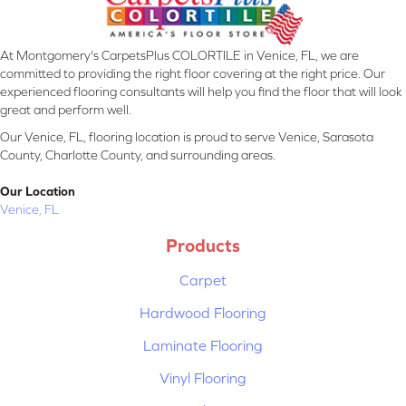
At Montgomery's CarpetsPlus COLORTILE in Venice, FL, we are
committed to providing the right floor covering at the right price. Our
experienced flooring consultants will help you find the floor that will look
great and perform well.
Our Venice, FL, flooring location is proud to serve Venice, Sarasota
County, Charlotte County, and surrounding areas.
Our Location
Venice, FL
Products
Carpet
Hardwood Flooring
Laminate Flooring
Vinyl Flooring