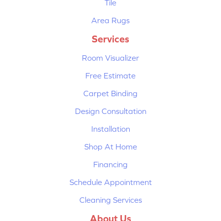
Tile
Area Rugs
Services
Room Visualizer
Free Estimate
Carpet Binding
Design Consultation
Installation
Shop At Home
Financing
Schedule Appointment
Cleaning Services
About Us