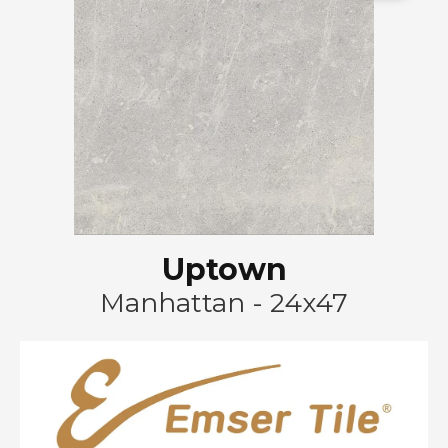
Uptown
Manhattan - 24x47