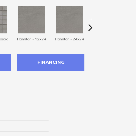
osaic
Hamilton - 12x24
Hamilton - 24x24
Hamilton - 24x47
Hu
FINANCING