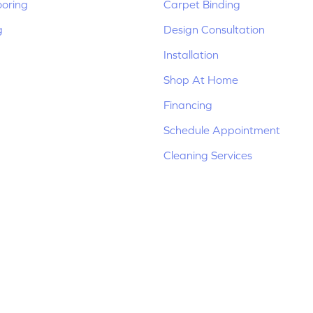
ooring
Carpet Binding
g
Design Consultation
Installation
Shop At Home
Financing
Schedule Appointment
Cleaning Services