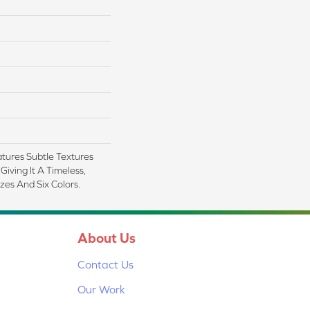
tures Subtle Textures
Giving It A Timeless,
zes And Six Colors.
About Us
Contact Us
Our Work