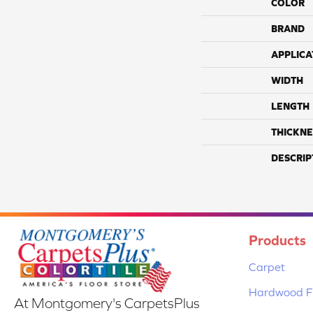
COLOR
BRAND
APPLICA
WIDTH
LENGTH
THICKNE
DESCRIP
Products
Carpet
Hardwood Fl
At Montgomery's CarpetsPlus