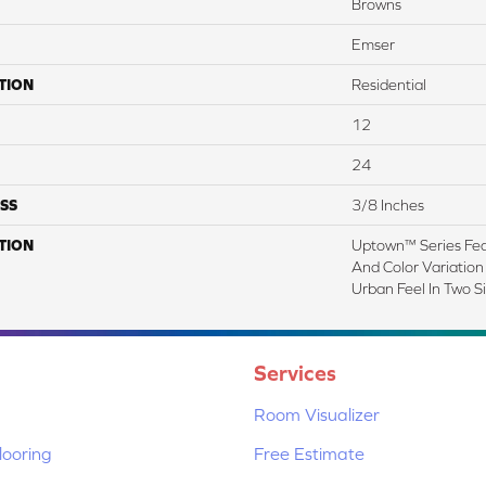
Browns
Emser
TION
Residential
12
24
SS
3/8 Inches
TION
Uptown™ Series Fea
And Color Variation 
Urban Feel In Two Si
Services
Room Visualizer
ooring
Free Estimate