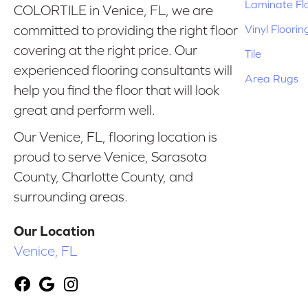
Laminate Fl
COLORTILE in Venice, FL, we are
Vinyl Floorin
committed to providing the right floor
covering at the right price. Our
Tile
experienced flooring consultants will
Area Rugs
help you find the floor that will look
great and perform well.
Our Venice, FL, flooring location is
proud to serve Venice, Sarasota
County, Charlotte County, and
surrounding areas.
Our Location
Venice, FL