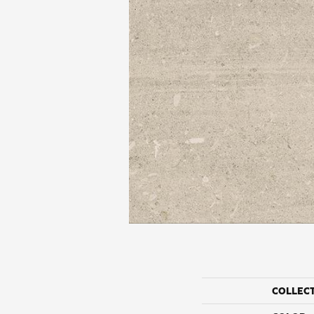
COLLEC