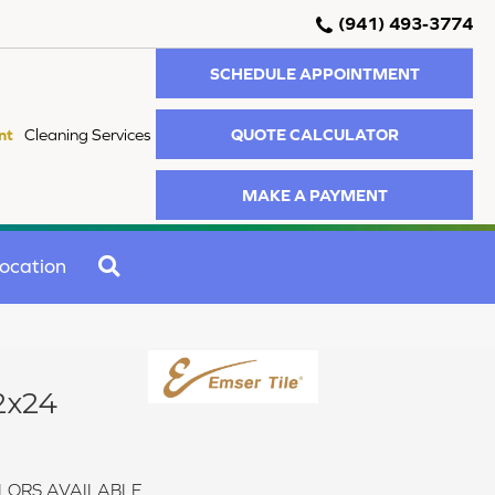
(941) 493-3774
SCHEDULE APPOINTMENT
QUOTE CALCULATOR
nt
Cleaning Services
MAKE A PAYMENT
SEARCH
ocation
2x24
LORS AVAILABLE