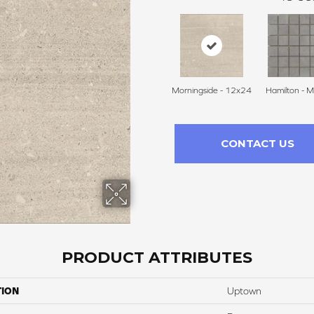
Morningside - 12x24
Hamilton - M
CONTACT US
PRODUCT ATTRIBUTES
TION
Uptown