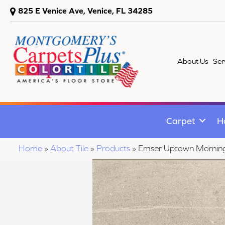
825 E Venice Ave, Venice, FL 34285
About Us
Ser
Carpet
H
Home
»
About Tile
»
Products
»
Emser Uptown Morni