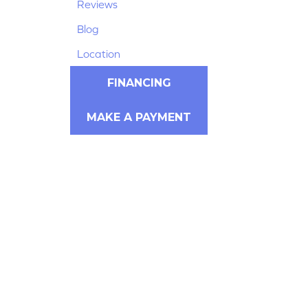
Reviews
Blog
Location
FINANCING
MAKE A PAYMENT