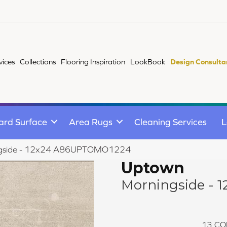
vices
Collections
Flooring Inspiration
LookBook
Design Consulta
ard Surface
Area Rugs
Cleaning Services
L
ngside - 12x24 A86UPTOMO1224
Uptown
Morningside - 1
13
CO